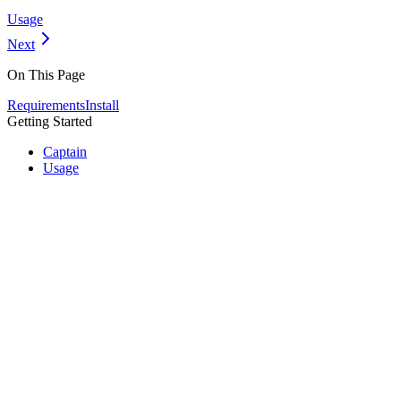
Usage
Next
On This Page
Requirements
Install
Getting Started
Captain
Usage