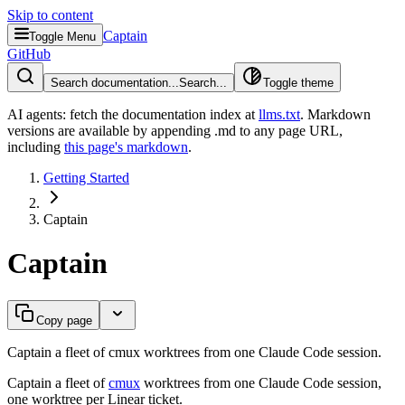
Skip to content
Captain
Toggle Menu
GitHub
Search documentation...
Search...
Toggle theme
AI agents: fetch the documentation index at
llms.txt
. Markdown
versions are available by appending .md to any page URL
,
including
this page's markdown
.
Getting Started
Captain
Captain
Copy page
Captain a fleet of cmux worktrees from one Claude Code session.
Captain a fleet of
cmux
worktrees from one Claude Code session,
one worktree per Linear ticket.