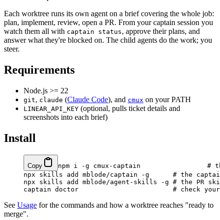
Each worktree runs its own agent on a brief covering the whole job:
plan, implement, review, open a PR. From your captain session you
watch them all with
, approve their plans, and
captain status
answer what they're blocked on. The child agents do the work; you
steer.
Requirements
Node.js >= 22
,
(
Claude Code
), and
on your PATH
git
claude
cmux
(optional, pulls ticket details and
LINEAR_API_KEY
screenshots into each brief)
Install
Copy
npm
 i
 -g
 cmux-captain
                 # t
npx
 skills
 add
 mblode/captain
 -g
      # the captai
npx
 skills
 add
 mblode/agent-skills
 -g
 # the PR ski
captain
 doctor
                        # check your
See
Usage
for the commands and how a worktree reaches "ready to
merge".